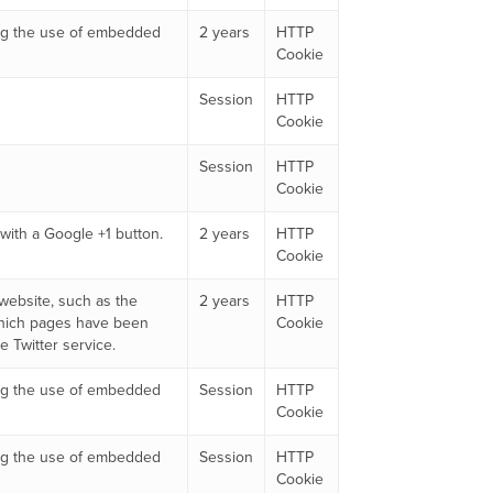
king the use of embedded
2 years
HTTP
Cookie
Session
HTTP
Cookie
Session
HTTP
Cookie
with a Google +1 button.
2 years
HTTP
Cookie
 website, such as the
2 years
HTTP
which pages have been
Cookie
 Twitter service.
king the use of embedded
Session
HTTP
Cookie
king the use of embedded
Session
HTTP
Cookie