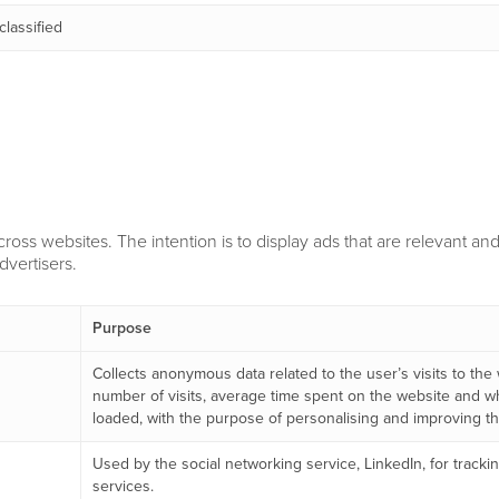
lassified
cross websites. The intention is to display ads that are relevant a
dvertisers.
Purpose
Collects anonymous data related to the user’s visits to the
number of visits, average time spent on the website and 
loaded, with the purpose of personalising and improving the
Used by the social networking service, LinkedIn, for trac
services.