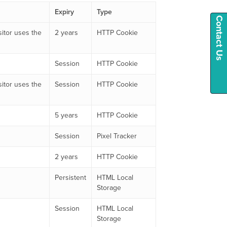
Expiry
Type
Contact Us
sitor uses the
2 years
HTTP Cookie
Session
HTTP Cookie
sitor uses the
Session
HTTP Cookie
5 years
HTTP Cookie
Session
Pixel Tracker
2 years
HTTP Cookie
Persistent
HTML Local
Storage
Session
HTML Local
Storage