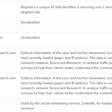
Registers a unique ID that identifies a returning user’s dev
targeted ads.
Unclassified
et
Unclassified
earch.com
Collects information of the user and his/her movement, such
most recently loaded pages and IP address. The data is us
research network, Scorecard Research, to analyse traffic p
surveys to help their clients better understand the custom
earch.com
Collects information of the user and his/her movement, such
most recently loaded pages and IP address. The data is us
research network, Scorecard Research, to analyse traffic p
surveys to help their clients better understand the custom
Used by the social networking service, LinkedIn, for trac
services.