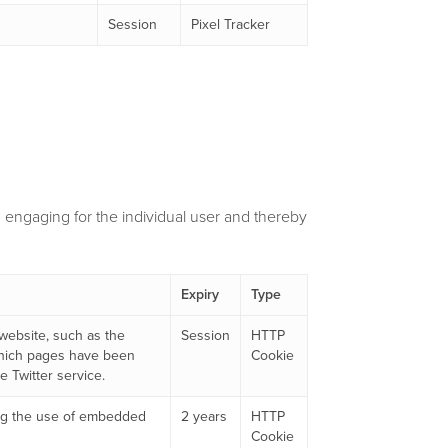
Session
Pixel Tracker
nd engaging for the individual user and thereby
Expiry
Type
 website, such as the
Session
HTTP
which pages have been
Cookie
 Twitter service.
king the use of embedded
2 years
HTTP
Cookie