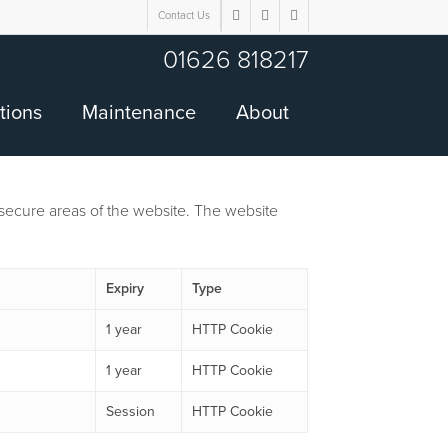
Contact Us
twitter
facebook
google-
plus
01626 818217
tions
Maintenance
About
secure areas of the website. The website
Expiry
Type
1 year
HTTP Cookie
1 year
HTTP Cookie
Session
HTTP Cookie