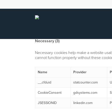
Skip
to
main
content
Necessary (3)
Necessary cookies help make a website usable
cannot function properly without these cooki
Name
Provider
P
__cfduid
statcounter.com
U
CookieConsent
gdsystems.com
S
JSESSIONID
linkedin.com
P