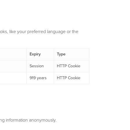
ks, like your preferred language or the
Expiry
Type
Session
HTTP Cookie
919 years
HTTP Cookie
ting information anonymously.