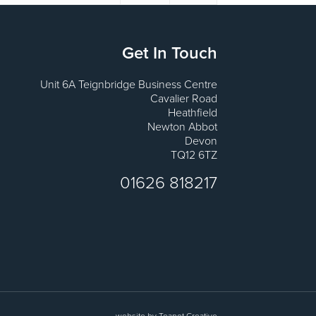
Get In Touch
Unit 6A Teignbridge Business Centre
Cavalier Road
Heathfield
Newton Abbot
Devon
TQ12 6TZ
01626 818217