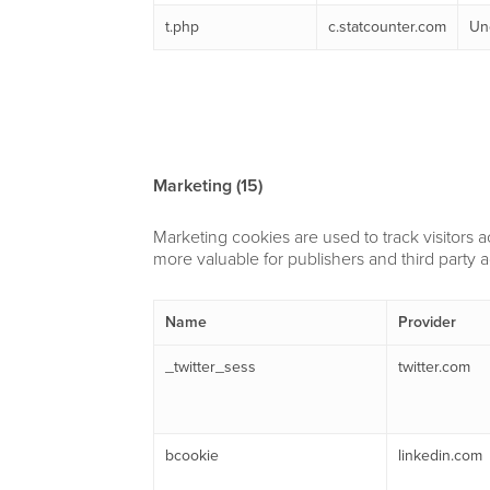
t.php
c.statcounter.com
Unc
Marketing (15)
Marketing cookies are used to track visitors a
more valuable for publishers and third party a
Name
Provider
_twitter_sess
twitter.com
bcookie
linkedin.com