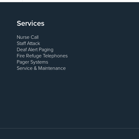
Services
Nurse Call
Staff Attack
Deaf Alert Paging
Fire Refuge Telephones
Pager Systems
Service & Maintenance