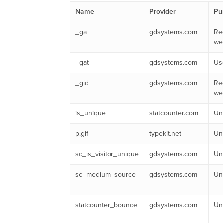
Name
Provider
Pu
_ga
gdsystems.com
Reg
web
_gat
gdsystems.com
Use
_gid
gdsystems.com
Reg
web
is_unique
statcounter.com
Unc
p.gif
typekit.net
Unc
sc_is_visitor_unique
gdsystems.com
Unc
sc_medium_source
gdsystems.com
Unc
statcounter_bounce
gdsystems.com
Unc