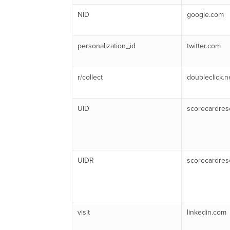
NID
google.com
personalization_id
twitter.com
r/collect
doubleclick.n
UID
scorecardres
UIDR
scorecardres
visit
linkedin.com