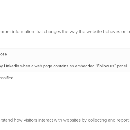
mber information that changes the way the website behaves or loo
pose
by LinkedIn when a web page contains an embedded “Follow us” panel.
assified
rstand how visitors interact with websites by collecting and repor