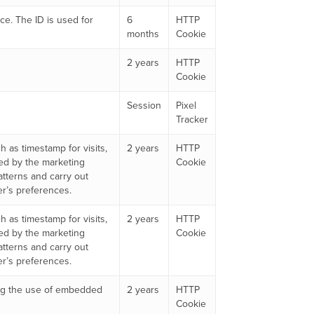
ice. The ID is used for
6
HTTP
months
Cookie
2 years
HTTP
Cookie
Session
Pixel
Tracker
 as timestamp for visits,
2 years
HTTP
ed by the marketing
Cookie
atterns and carry out
er’s preferences.
 as timestamp for visits,
2 years
HTTP
ed by the marketing
Cookie
atterns and carry out
er’s preferences.
king the use of embedded
2 years
HTTP
Cookie