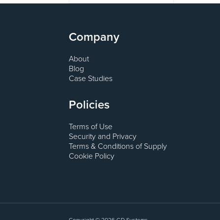
Company
About
Blog
Case Studies
Policies
Terms of Use
Security and Privacy
Terms & Conditions of Supply
Cookie Policy