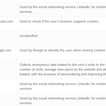
Used by the social networking service, LinkedIn, for trac
services.
tube.com
Used to check if the user’s browser supports cookies.
Unclassified
gle.com
Used by Google to identify the user when sharing content 
Collects anonymous data related to the user’s visits to the
number of visits, average time spent on the website and 
loaded, with the purpose of personalising and improving the
Used by the social networking service, LinkedIn, for trac
services.
Used by the social networking service, LinkedIn, for trac
services.