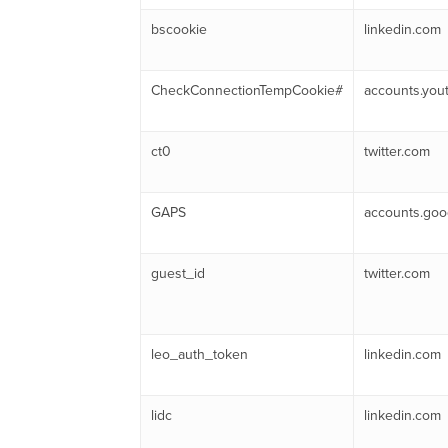
bscookie
linkedin.com
CheckConnectionTempCookie#
accounts.you
ct0
twitter.com
GAPS
accounts.goo
guest_id
twitter.com
leo_auth_token
linkedin.com
lidc
linkedin.com