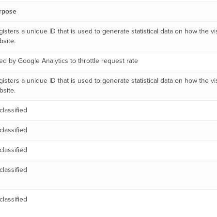
rpose
isters a unique ID that is used to generate statistical data on how the vi
site.
d by Google Analytics to throttle request rate
isters a unique ID that is used to generate statistical data on how the vi
site.
lassified
lassified
lassified
lassified
lassified