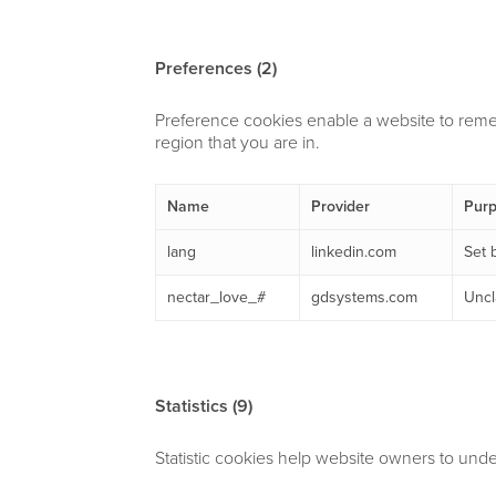
Preferences (2)
Preference cookies enable a website to reme
region that you are in.
Name
Provider
Pur
lang
linkedin.com
Set 
nectar_love_#
gdsystems.com
Uncl
Statistics (9)
Statistic cookies help website owners to unde