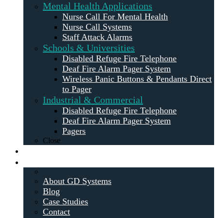
Mental Health Applications
Nurse Call For Mental Health
Nurse Call Systems
Staff Attack Alarms
Schools & Universities
Disabled Refuge Fire Telephone
Deaf Fire Alarm Pager System
Wireless Panic Buttons & Pendants Direct
to Pager
Industrial & Commercial
Disabled Refuge Fire Telephone
Deaf Fire Alarm Pager System
Pagers
Close
Maintenance
About
About GD Systems
Blog
Case Studies
Contact