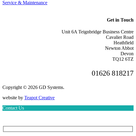
Service & Maintenance
Get in Touch
Unit 6A Teignbridge Business Centre
Cavalier Road
Heathfield
Newton Abbot
Devon
TQ12 6TZ
01626 818217
Copyright © 2026 GD Systems.
website by
Teapot Creative
Contact Us