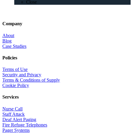
Close
Company
About
Blog
Case Studies
Policies
Terms of Use
Security and Privacy
Terms & Conditions of Supply
Cookie Policy
Services
Nurse Call
Staff Attack
Deaf Alert Paging
Fire Refuge Telephones
Pager Systems