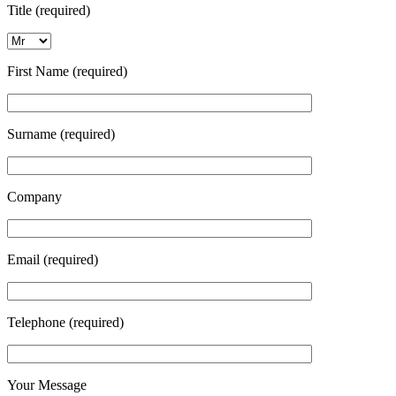
Title (required)
First Name (required)
Surname (required)
Company
Email (required)
Telephone (required)
Your Message