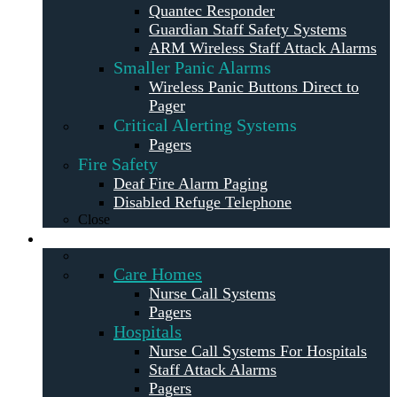
Quantec Responder
Guardian Staff Safety Systems
ARM Wireless Staff Attack Alarms
Smaller Panic Alarms
Wireless Panic Buttons Direct to
Pager
Critical Alerting Systems
Pagers
Fire Safety
Deaf Fire Alarm Paging
Disabled Refuge Telephone
Close
Solutions
Care Homes
Nurse Call Systems
Pagers
Hospitals
Nurse Call Systems For Hospitals
Staff Attack Alarms
Pagers