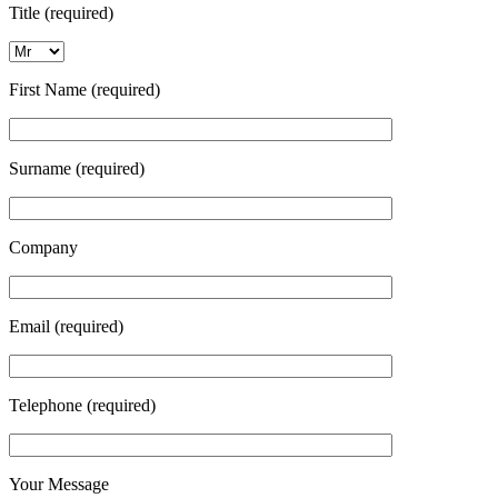
Title (required)
First Name (required)
Surname (required)
Company
Email (required)
Telephone (required)
Your Message