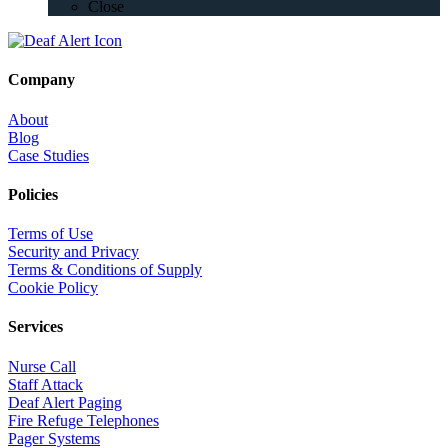
Close
Company
About
Blog
Case Studies
Policies
Terms of Use
Security and Privacy
Terms & Conditions of Supply
Cookie Policy
Services
Nurse Call
Staff Attack
Deaf Alert Paging
Fire Refuge Telephones
Pager Systems