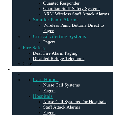
Quantec Responder
Guardian Staff Safety Systems
ARM Wireless Staff Attack Alarms
Smaller Panic Alarms
Wireless Panic Buttons Direct to
Pager
Critical Alerting Systems
Pagers
Fire Safety
Deaf Fire Alarm Paging
Disabled Refuge Telephone
Close
Solutions
Care Homes
Nurse Call Systems
Pagers
Hospitals
Nurse Call Systems For Hospitals
Staff Attack Alarms
Pagers