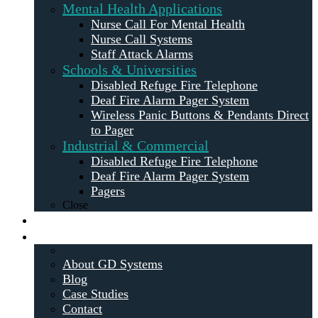
Mental Health Applications
Nurse Call For Mental Health
Nurse Call Systems
Staff Attack Alarms
Schools & Universities
Disabled Refuge Fire Telephone
Deaf Fire Alarm Pager System
Wireless Panic Buttons & Pendants Direct
to Pager
Industrial & Commercial
Disabled Refuge Fire Telephone
Deaf Fire Alarm Pager System
Pagers
Close
Maintenance
About
About GD Systems
Blog
Case Studies
Contact