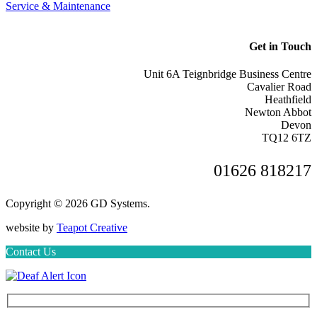
Service & Maintenance
Get in Touch
Unit 6A Teignbridge Business Centre
Cavalier Road
Heathfield
Newton Abbot
Devon
TQ12 6TZ
01626 818217
Copyright © 2026 GD Systems.
website by
Teapot Creative
Contact Us