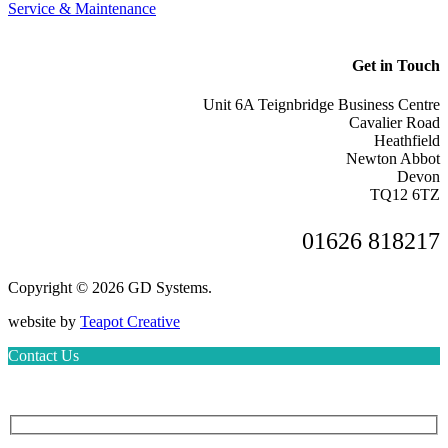
Service & Maintenance
Get in Touch
Unit 6A Teignbridge Business Centre
Cavalier Road
Heathfield
Newton Abbot
Devon
TQ12 6TZ
01626 818217
Copyright © 2026 GD Systems.
website by
Teapot Creative
Contact Us