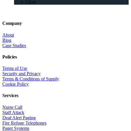
Close
Company
About
Blog
Case Studies
Policies
Terms of Use
Security and Privacy
Terms & Conditions of Supply
Cookie Policy
Services
Nurse Call
Staff Attack
Deaf Alert Paging
Fire Refuge Telephones
Pager Systems