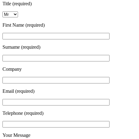
Title (required)
First Name (required)
Surname (required)
Company
Email (required)
Telephone (required)
Your Message