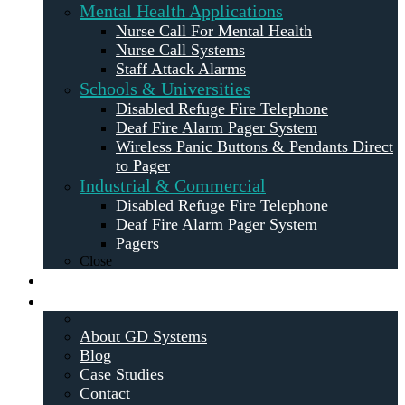
Mental Health Applications
Nurse Call For Mental Health
Nurse Call Systems
Staff Attack Alarms
Schools & Universities
Disabled Refuge Fire Telephone
Deaf Fire Alarm Pager System
Wireless Panic Buttons & Pendants Direct
to Pager
Industrial & Commercial
Disabled Refuge Fire Telephone
Deaf Fire Alarm Pager System
Pagers
Close
Maintenance
About
About GD Systems
Blog
Case Studies
Contact