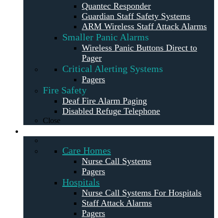
Quantec Responder
Guardian Staff Safety Systems
ARM Wireless Staff Attack Alarms
Smaller Panic Alarms
Wireless Panic Buttons Direct to
Pager
Critical Alerting Systems
Pagers
Fire Safety
Deaf Fire Alarm Paging
Disabled Refuge Telephone
Close
Solutions
Care Homes
Nurse Call Systems
Pagers
Hospitals
Nurse Call Systems For Hospitals
Staff Attack Alarms
Pagers