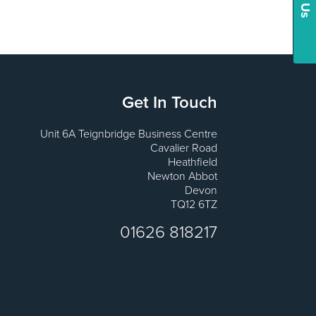
Get In Touch
Unit 6A Teignbridge Business Centre
Cavalier Road
Heathfield
Newton Abbot
Devon
TQ12 6TZ
01626 818217