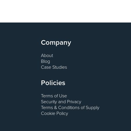
Company
About
Blog
Case Studies
Policies
Terms of Use
Security and Privacy
Terms & Conditions of Supply
Cookie Policy