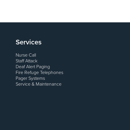
Services
Nurse Call
Staff Attack
Deaf Alert Paging
Fire Refuge Telephones
Pager Systems
Service & Maintenance