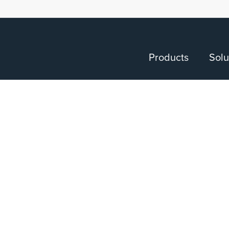
Products
Solu