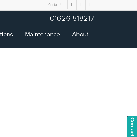
Contact Us
twitter
facebook
google-
plus
01626 818217
tions
Maintenance
About
Contact Us