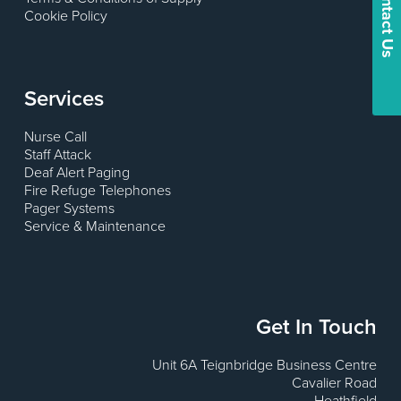
Contact Us
Cookie Policy
Services
Nurse Call
Staff Attack
Deaf Alert Paging
Fire Refuge Telephones
Pager Systems
Service & Maintenance
Get In Touch
Unit 6A Teignbridge Business Centre
Cavalier Road