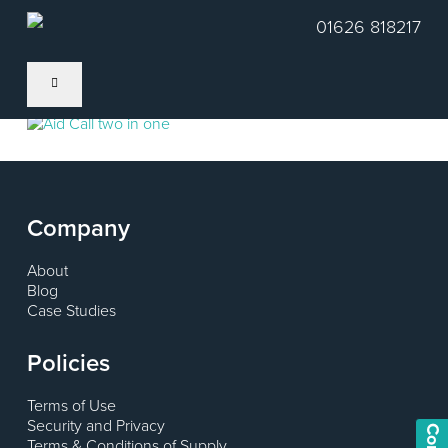
Skip
01626 818217
to
main
content
Company
About
Blog
Case Studies
Policies
Terms of Use
Security and Privacy
Terms & Conditions of Supply