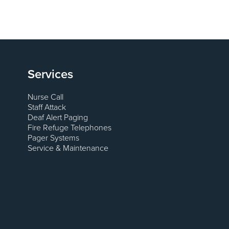
Services
Nurse Call
Staff Attack
Deaf Alert Paging
Fire Refuge Telephones
Pager Systems
Service & Maintenance