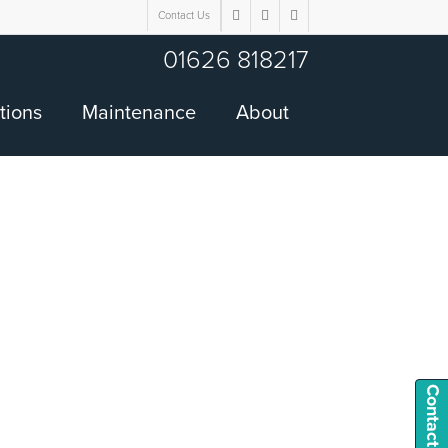
Contact Us
twitter
facebook
google-
plus
01626 818217
tions
Maintenance
About
Contact Us