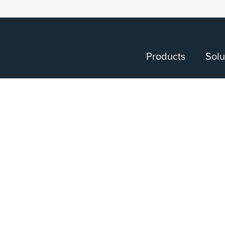
Products
Solu