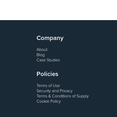
Company
About
Blog
Case Studies
Policies
Terms of Use
Security and Privacy
Terms & Conditions of Supply
Cookie Policy