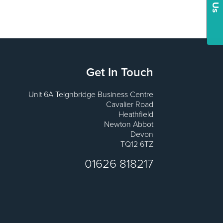
Get In Touch
Unit 6A Teignbridge Business Centre
Cavalier Road
Heathfield
Newton Abbot
Devon
TQ12 6TZ
01626 818217