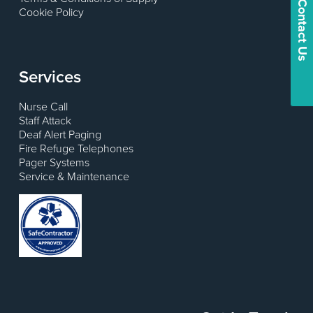
Contact Us
Cookie Policy
Services
Nurse Call
Staff Attack
Deaf Alert Paging
Fire Refuge Telephones
Pager Systems
Service & Maintenance