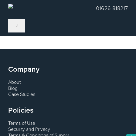
Skip
01626 818217
to
main
content
Company
About
Blog
Case Studies
Policies
Terms of Use
Security and Privacy
Terms & Conditions of Supply