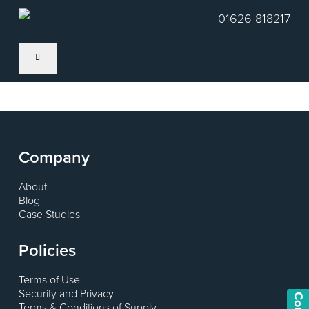
Skip
01626 818217
to
main
content
Company
About
Blog
Case Studies
Policies
Terms of Use
Security and Privacy
Terms & Conditions of Supply