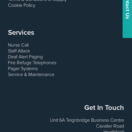
Contact Us
Cookie Policy
Services
Nurse Call
Staff Attack
Deaf Alert Paging
Fire Refuge Telephones
Pager Systems
Service & Maintenance
Get In Touch
Unit 6A Teignbridge Business Centre
Cavalier Road