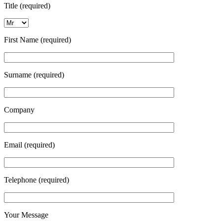
Title (required)
First Name (required)
Surname (required)
Company
Email (required)
Telephone (required)
Your Message