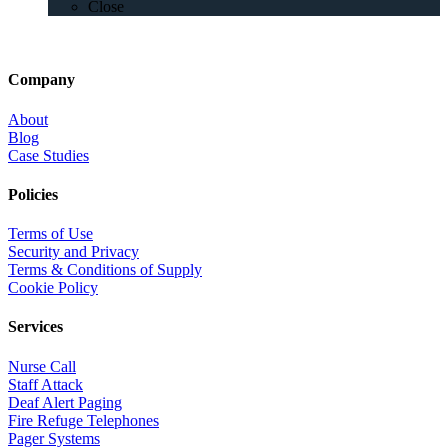
Close
Company
About
Blog
Case Studies
Policies
Terms of Use
Security and Privacy
Terms & Conditions of Supply
Cookie Policy
Services
Nurse Call
Staff Attack
Deaf Alert Paging
Fire Refuge Telephones
Pager Systems