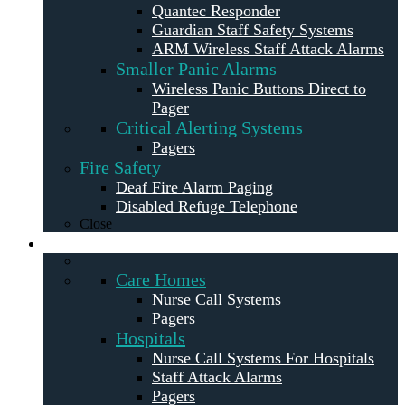
Quantec Responder
Guardian Staff Safety Systems
ARM Wireless Staff Attack Alarms
Smaller Panic Alarms
Wireless Panic Buttons Direct to
Pager
Critical Alerting Systems
Pagers
Fire Safety
Deaf Fire Alarm Paging
Disabled Refuge Telephone
Close
Solutions
Care Homes
Nurse Call Systems
Pagers
Hospitals
Nurse Call Systems For Hospitals
Staff Attack Alarms
Pagers