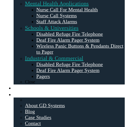
Mental Health Applications
Nurse Call For Mental Health
Nurse Call Systems
Staff Attack Alarms
Schools & Universities
Disabled Refuge Fire Telephone
Deaf Fire Alarm Pager System
Wireless Panic Buttons & Pendants Direct
to Pager
Industrial & Commercial
Disabled Refuge Fire Telephone
Deaf Fire Alarm Pager System
Pagers
Close
Maintenance
About
About GD Systems
Blog
Case Studies
Contact