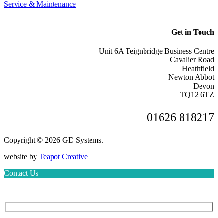
Service & Maintenance
Get in Touch
Unit 6A Teignbridge Business Centre
Cavalier Road
Heathfield
Newton Abbot
Devon
TQ12 6TZ
01626 818217
Copyright © 2026 GD Systems.
website by
Teapot Creative
Contact Us