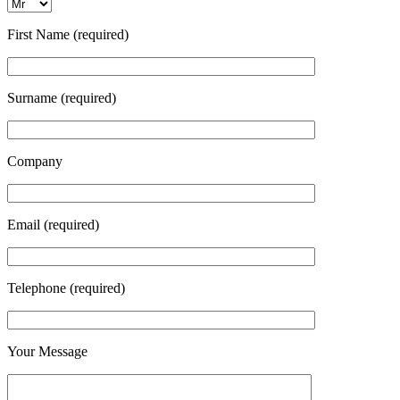
First Name (required)
Surname (required)
Company
Email (required)
Telephone (required)
Your Message