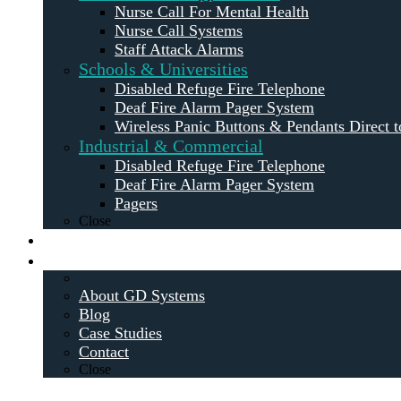
Nurse Call For Mental Health
Nurse Call Systems
Staff Attack Alarms
Schools & Universities
Disabled Refuge Fire Telephone
Deaf Fire Alarm Pager System
Wireless Panic Buttons & Pendants Direct t
Industrial & Commercial
Disabled Refuge Fire Telephone
Deaf Fire Alarm Pager System
Pagers
Close
Maintenance
About
About GD Systems
Blog
Case Studies
Contact
Close