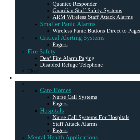
Quantec Responder
Guardian Staff Safety Systems
ARM Wireless Staff Attack Alarms
Smaller Panic Alarms
Wireless Panic Buttons Direct to Page
Critical Alerting Systems
Pagers
Fire Safety
Deaf Fire Alarm Paging
Disabled Refuge Telephone
Close
Solutions
Care Homes
Nurse Call Systems
Pagers
Hospitals
Nurse Call Systems For Hospitals
Staff Attack Alarms
Pagers
Mental Health Applications