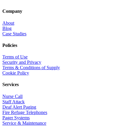
Company
About
Blog
Case Studies
Policies
Terms of Use
Security and Privacy
Terms & Conditions of Supply
Cookie Policy
Services
Nurse Call
Staff Attack
Deaf Alert Paging
Fire Refuge Telephones
Pager Systems
Service & Maintenance