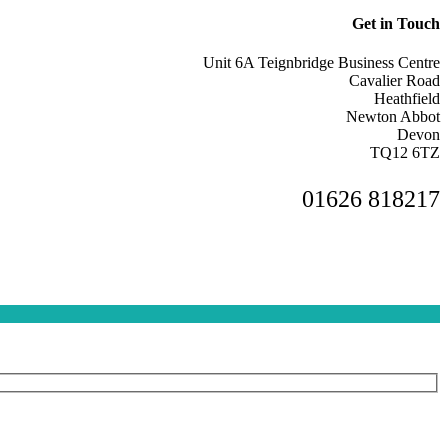
Get in Touch
Unit 6A Teignbridge Business Centre
Cavalier Road
Heathfield
Newton Abbot
Devon
TQ12 6TZ
01626 818217