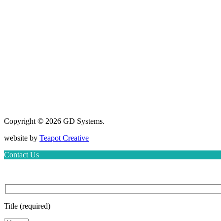
Copyright © 2026 GD Systems.
website by
Teapot Creative
Contact Us
Title (required)