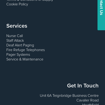
Contact Us
Cookie Policy
Services
Nurse Call
Staff Attack
Deaf Alert Paging
Fire Refuge Telephones
Pager Systems
Service & Maintenance
Get In Touch
Unit 6A Teignbridge Business Centre
Cavalier Road