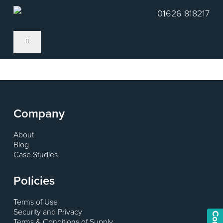
Skip
01626 818217
to
main
content
Company
About
Blog
Case Studies
Policies
Terms of Use
Security and Privacy
Terms & Conditions of Supply