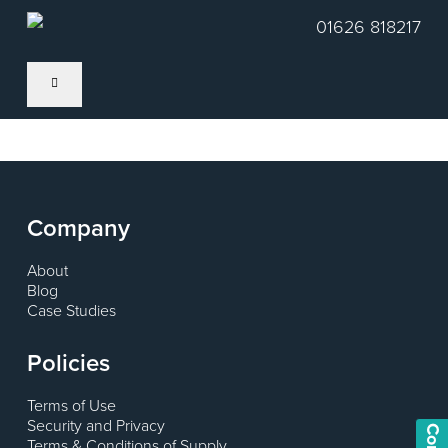
Skip
01626 818217
to
main
content
Company
About
Blog
Case Studies
Policies
Terms of Use
Security and Privacy
Terms & Conditions of Supply