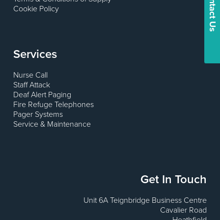
Contact Us
Cookie Policy
Services
Nurse Call
Staff Attack
Deaf Alert Paging
Fire Refuge Telephones
Pager Systems
Service & Maintenance
Get In Touch
Unit 6A Teignbridge Business Centre
Cavalier Road