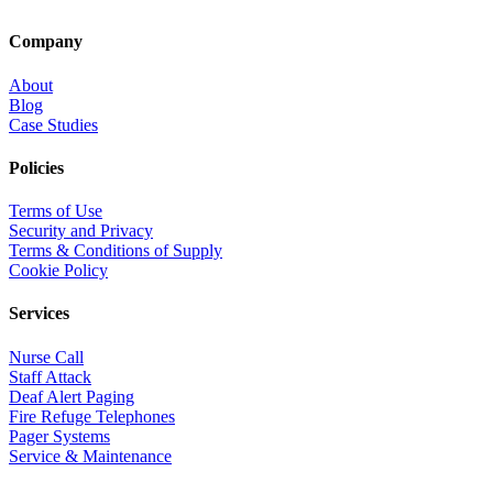
Company
About
Blog
Case Studies
Policies
Terms of Use
Security and Privacy
Terms & Conditions of Supply
Cookie Policy
Services
Nurse Call
Staff Attack
Deaf Alert Paging
Fire Refuge Telephones
Pager Systems
Service & Maintenance