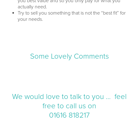
you best value and so you only pay for what you
actually need.
Try to sell you something that is not the “best fit” for
your needs.
Some Lovely Comments
We would love to talk to you … feel
free to call us on
01616 818217
There is no hard sell, just a chat where we can
just informally discuss your options