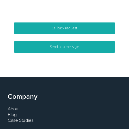
or alternatively …
Callback request
Send us a message
Company
About
Blog
Case Studies