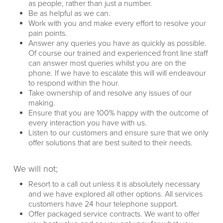
as people, rather than just a number.
Be as helpful as we can.
Work with you and make every effort to resolve your
pain points.
Answer any queries you have as quickly as possible.
Of course our trained and experienced front line staff
can answer most queries whilst you are on the
phone. If we have to escalate this will will endeavour
to respond within the hour.
Take ownership of and resolve any issues of our
making.
Ensure that you are 100% happy with the outcome of
every interaction you have with us.
Listen to our customers and ensure sure that we only
offer solutions that are best suited to their needs.
We will not;
Resort to a call out unless it is absolutely necessary
and we have explored all other options. All services
customers have 24 hour telephone support.
Offer packaged service contracts. We want to offer