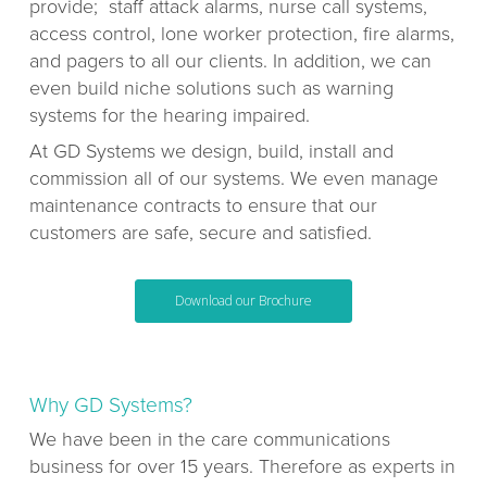
provide; staff attack alarms, nurse call systems,
access control, lone worker protection, fire alarms,
and pagers to all our clients. In addition, we can
even build niche solutions such as warning
systems for the hearing impaired.
At GD Systems we design, build, install and
commission all of our systems. We even manage
maintenance contracts to ensure that our
customers are safe, secure and satisfied.
Download our Brochure
Why GD Systems?
We have been in the care communications
business for over 15 years. Therefore as experts in