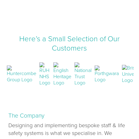
Here’s a Small Selection of Our
Customers
The Company
Designing and implementing bespoke staff & life
safety systems is what we specialise in. We