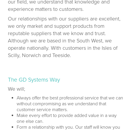
our field, we understand that knowledge and
experience matters to customers.
Our relationships with our suppliers are excellent,
we only market and support products from
reputable suppliers that we know and trust.
Although we are based in the South West, we
operate nationally. With customers in the Isles of
Scilly, Norwich and Teeside.
The GD Systems Way
We will;
Always offer the best professional service that we can
without compromising as we understand that
customer service matters.
Make every effort to provide added value in a way
one else can.
Form a relationship with you. Our staff will know you