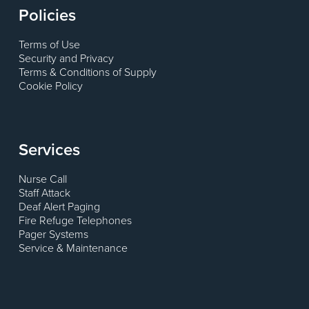
Policies
Terms of Use
Security and Privacy
Terms & Conditions of Supply
Cookie Policy
Services
Nurse Call
Staff Attack
Deaf Alert Paging
Fire Refuge Telephones
Pager Systems
Service & Maintenance