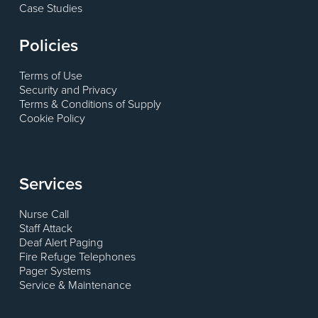
Case Studies
Policies
Terms of Use
Security and Privacy
Terms & Conditions of Supply
Cookie Policy
Services
Nurse Call
Staff Attack
Deaf Alert Paging
Fire Refuge Telephones
Pager Systems
Service & Maintenance