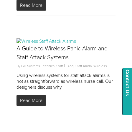
Read More
2
A Guide to Wireless Panic Alarm and
Staff Attack Systems
By
GD Systems Technical Staff
Blog
,
Staff Alarm
,
Wireless
Contact Us
Using wireless systems for staff attack alarms is
not as straightforward as wireless nurse call. Our
designers discuss why
Read More