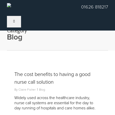
Skip
01626 818217
to
main
content
Category
Blog
2
The cost benefits to having a good
nurse call solution
By
Claire Fisher
Blog
Widely used across the healthcare industry,
nurse call systems are essential for the day to
day running of hospitals and care homes alike.