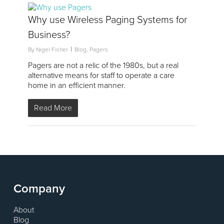
2
Why use Wireless Paging Systems for
Business?
By
Nigel Fisher
Blog
,
Pagers
Pagers are not a relic of the 1980s, but a real
alternative means for staff to operate a care
home in an efficient manner.
Read More
Company
About
Blog