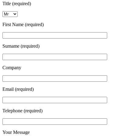
Title (required)
First Name (required)
Surname (required)
Company
Email (required)
Telephone (required)
Your Message