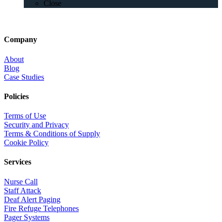
Close
Company
About
Blog
Case Studies
Policies
Terms of Use
Security and Privacy
Terms & Conditions of Supply
Cookie Policy
Services
Nurse Call
Staff Attack
Deaf Alert Paging
Fire Refuge Telephones
Pager Systems