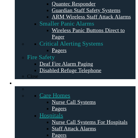
Quantec Responder
Guardian Staff Safety Systems
ARM Wireless Staff Attack Alarms
Smaller Panic Alarms
Wireless Panic Buttons Direct to
Pager
Critical Alerting Systems
Pagers
Fire Safety
Deaf Fire Alarm Paging
Disabled Refuge Telephone
Close
Solutions
Care Homes
Nurse Call Systems
Pagers
Hospitals
Nurse Call Systems For Hospitals
Staff Attack Alarms
Pagers