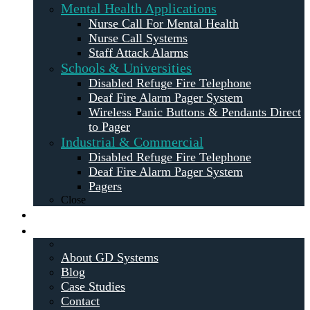
Mental Health Applications
Nurse Call For Mental Health
Nurse Call Systems
Staff Attack Alarms
Schools & Universities
Disabled Refuge Fire Telephone
Deaf Fire Alarm Pager System
Wireless Panic Buttons & Pendants Direct
to Pager
Industrial & Commercial
Disabled Refuge Fire Telephone
Deaf Fire Alarm Pager System
Pagers
Close
Maintenance
About
About GD Systems
Blog
Case Studies
Contact