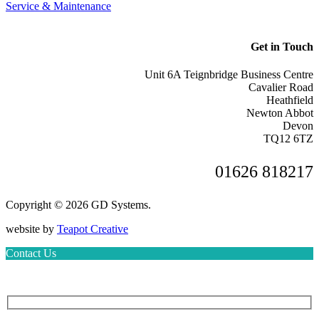
Service & Maintenance
Get in Touch
Unit 6A Teignbridge Business Centre
Cavalier Road
Heathfield
Newton Abbot
Devon
TQ12 6TZ
01626 818217
Copyright © 2026 GD Systems.
website by
Teapot Creative
Contact Us