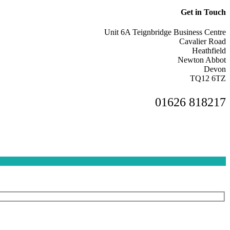
Get in Touch
Unit 6A Teignbridge Business Centre
Cavalier Road
Heathfield
Newton Abbot
Devon
TQ12 6TZ
01626 818217