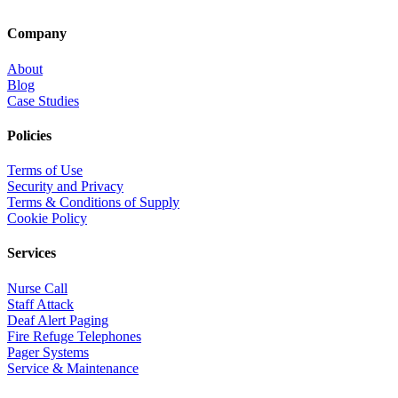
Company
About
Blog
Case Studies
Policies
Terms of Use
Security and Privacy
Terms & Conditions of Supply
Cookie Policy
Services
Nurse Call
Staff Attack
Deaf Alert Paging
Fire Refuge Telephones
Pager Systems
Service & Maintenance