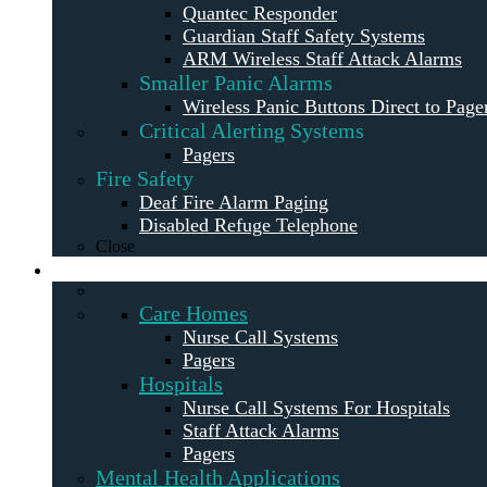
Quantec Responder
Guardian Staff Safety Systems
ARM Wireless Staff Attack Alarms
Smaller Panic Alarms
Wireless Panic Buttons Direct to Page
Critical Alerting Systems
Pagers
Fire Safety
Deaf Fire Alarm Paging
Disabled Refuge Telephone
Close
Solutions
Care Homes
Nurse Call Systems
Pagers
Hospitals
Nurse Call Systems For Hospitals
Staff Attack Alarms
Pagers
Mental Health Applications