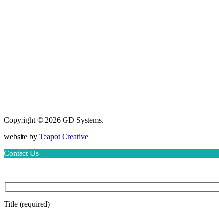
Copyright © 2026 GD Systems.
website by
Teapot Creative
Contact Us
Title (required)