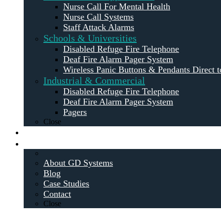
Nurse Call For Mental Health
Nurse Call Systems
Staff Attack Alarms
Schools & Universities
Disabled Refuge Fire Telephone
Deaf Fire Alarm Pager System
Wireless Panic Buttons & Pendants Direct t
Industrial & Commercial
Disabled Refuge Fire Telephone
Deaf Fire Alarm Pager System
Pagers
Close
Maintenance
About
About GD Systems
Blog
Case Studies
Contact
Close