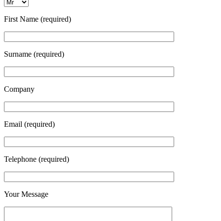
First Name (required)
Surname (required)
Company
Email (required)
Telephone (required)
Your Message