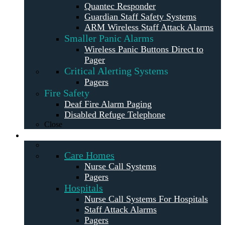
Quantec Responder
Guardian Staff Safety Systems
ARM Wireless Staff Attack Alarms
Smaller Panic Alarms
Wireless Panic Buttons Direct to
Pager
Critical Alerting Systems
Pagers
Fire Safety
Deaf Fire Alarm Paging
Disabled Refuge Telephone
Close
Solutions
Care Homes
Nurse Call Systems
Pagers
Hospitals
Nurse Call Systems For Hospitals
Staff Attack Alarms
Pagers