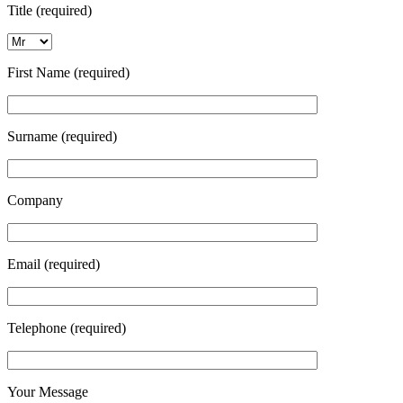
Title (required)
First Name (required)
Surname (required)
Company
Email (required)
Telephone (required)
Your Message