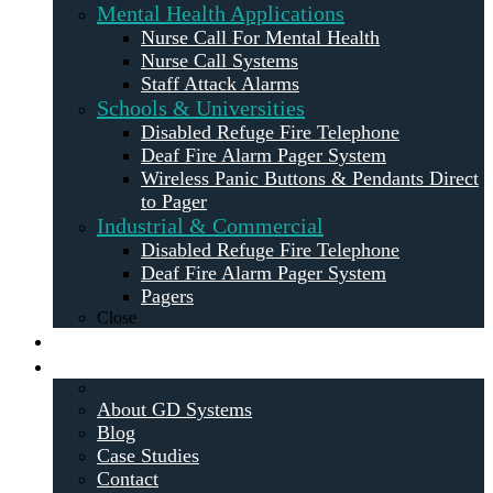
Mental Health Applications
Nurse Call For Mental Health
Nurse Call Systems
Staff Attack Alarms
Schools & Universities
Disabled Refuge Fire Telephone
Deaf Fire Alarm Pager System
Wireless Panic Buttons & Pendants Direct
to Pager
Industrial & Commercial
Disabled Refuge Fire Telephone
Deaf Fire Alarm Pager System
Pagers
Close
Maintenance
About
About GD Systems
Blog
Case Studies
Contact