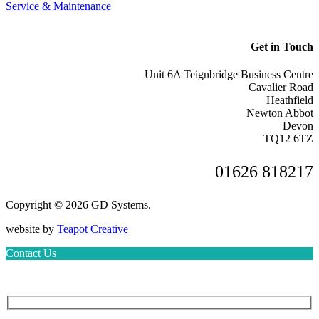
Service & Maintenance
Get in Touch
Unit 6A Teignbridge Business Centre
Cavalier Road
Heathfield
Newton Abbot
Devon
TQ12 6TZ
01626 818217
Copyright © 2026 GD Systems.
website by
Teapot Creative
Contact Us