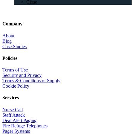
Close
Company
About
Blog
Case Studies
Policies
Terms of Use
Security and Privacy
Terms & Conditions of Supply
Cookie Policy
Services
Nurse Call
Staff Attack
Deaf Alert Paging
Fire Refuge Telephones
Pager Systems