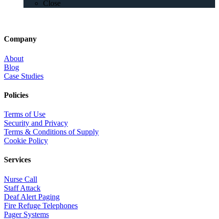
Close
Company
About
Blog
Case Studies
Policies
Terms of Use
Security and Privacy
Terms & Conditions of Supply
Cookie Policy
Services
Nurse Call
Staff Attack
Deaf Alert Paging
Fire Refuge Telephones
Pager Systems