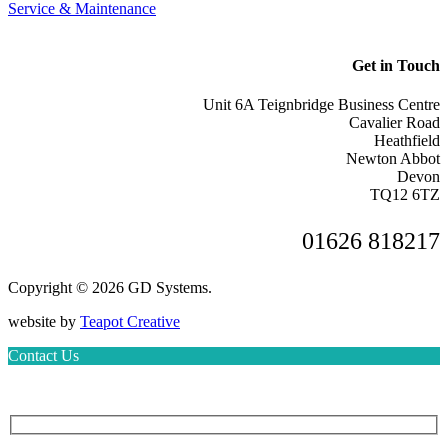
Service & Maintenance
Get in Touch
Unit 6A Teignbridge Business Centre
Cavalier Road
Heathfield
Newton Abbot
Devon
TQ12 6TZ
01626 818217
Copyright © 2026 GD Systems.
website by
Teapot Creative
Contact Us