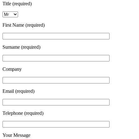
Title (required)
First Name (required)
Surname (required)
Company
Email (required)
Telephone (required)
Your Message