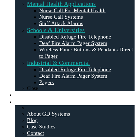
Mental Health Applications
Nurse Call For Mental Health
Nurse Call Systems
Staff Attack Alarms
Schools & Universities
Disabled Refuge Fire Telephone
Deaf Fire Alarm Pager System
Wireless Panic Buttons & Pendants Direct
to Pager
Industrial & Commercial
Disabled Refuge Fire Telephone
Deaf Fire Alarm Pager System
Pagers
Close
Maintenance
About
About GD Systems
Blog
Case Studies
Contact