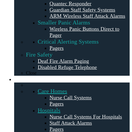
Quantec Responder
Guardian Staff Safety Systems
ARM Wireless Staff Attack Alarms
Smaller Panic Alarms
Wireless Panic Buttons Direct to
Pager
Critical Alerting Systems
Pagers
Fire Safety
Deaf Fire Alarm Paging
Disabled Refuge Telephone
Close
Solutions
Care Homes
Nurse Call Systems
Pagers
Hospitals
Nurse Call Systems For Hospitals
Staff Attack Alarms
Pagers