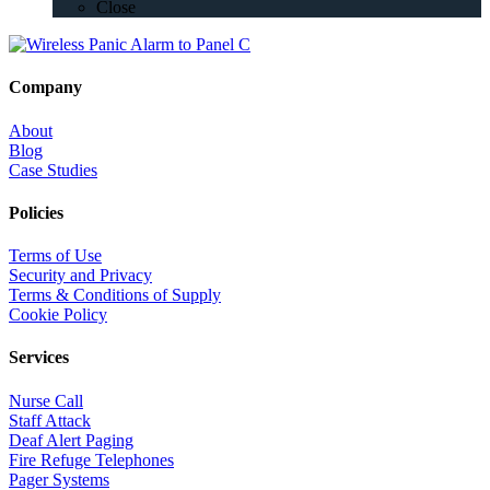
Close
Company
About
Blog
Case Studies
Policies
Terms of Use
Security and Privacy
Terms & Conditions of Supply
Cookie Policy
Services
Nurse Call
Staff Attack
Deaf Alert Paging
Fire Refuge Telephones
Pager Systems