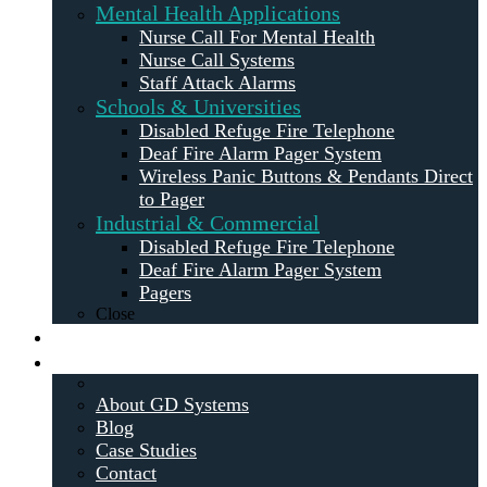
Mental Health Applications
Nurse Call For Mental Health
Nurse Call Systems
Staff Attack Alarms
Schools & Universities
Disabled Refuge Fire Telephone
Deaf Fire Alarm Pager System
Wireless Panic Buttons & Pendants Direct
to Pager
Industrial & Commercial
Disabled Refuge Fire Telephone
Deaf Fire Alarm Pager System
Pagers
Close
Maintenance
About
About GD Systems
Blog
Case Studies
Contact