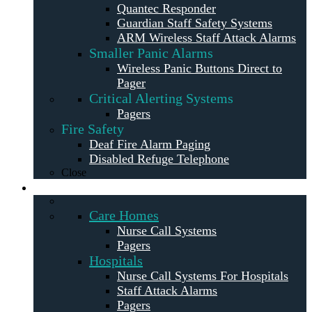
Quantec Responder
Guardian Staff Safety Systems
ARM Wireless Staff Attack Alarms
Smaller Panic Alarms
Wireless Panic Buttons Direct to
Pager
Critical Alerting Systems
Pagers
Fire Safety
Deaf Fire Alarm Paging
Disabled Refuge Telephone
Close
Solutions
Care Homes
Nurse Call Systems
Pagers
Hospitals
Nurse Call Systems For Hospitals
Staff Attack Alarms
Pagers