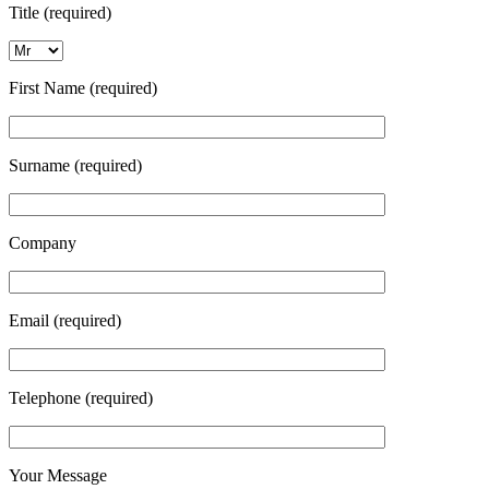
Title (required)
First Name (required)
Surname (required)
Company
Email (required)
Telephone (required)
Your Message