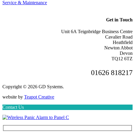
Service & Maintenance
Get in Touch
Unit 6A Teignbridge Business Centre
Cavalier Road
Heathfield
Newton Abbot
Devon
TQ12 6TZ
01626 818217
Copyright © 2026 GD Systems.
website by
Teapot Creative
Contact Us