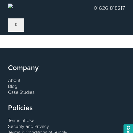
Skip
01626 818217
to
main
content
Company
About
Blog
Case Studies
Policies
Terms of Use
Security and Privacy
Terms & Conditions of Supply