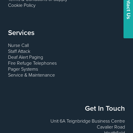
Contact Us
Cookie Policy
Services
Nurse Call
Staff Attack
Deaf Alert Paging
Fire Refuge Telephones
Pager Systems
Service & Maintenance
Get In Touch
Unit 6A Teignbridge Business Centre
Cavalier Road